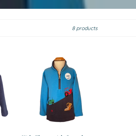
8 products
Kids
Fleece
with
Sound
Effect