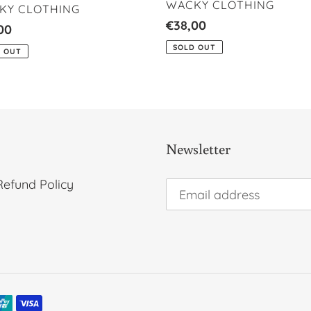
VENDOR
WACKY CLOTHING
DOR
KY CLOTHING
Regular
€38,00
lar
00
price
SOLD OUT
 OUT
Newsletter
Refund Policy