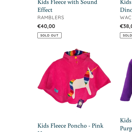
Kids Fleece with Sound
Kids
Effect
Din
VENDOR
VEN
RAMBLERS
WAC
Regular
€40,00
Regu
€38,
price
price
SOLD OUT
SOLD
Kids
Kids
Fleece
Flee
Poncho
Butt
-
Jack
Pink
-
Horse
Purp
Flow
Kids
Kids Fleece Poncho - Pink
Purp