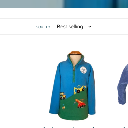
SORT BY
Kids
Kids
Fleece
Flee
with
Hood
Sound
-
Effect
Blue
Dino