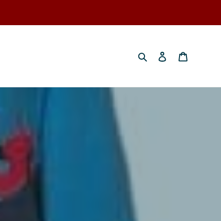
Search
Log in
Cart