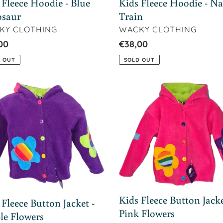
Kids Fleece Hoodie - N
 Fleece Hoodie - Blue
Train
osaur
VENDOR
DOR
WACKY CLOTHING
KY CLOTHING
Regular
€38,00
lar
00
price
SOLD OUT
 OUT
Kids
ce
Fleece
on
Button
et
Jacket
-
le
Pink
ers
Flowers
Kids Fleece Button Jacke
 Fleece Button Jacket -
Pink Flowers
le Flowers