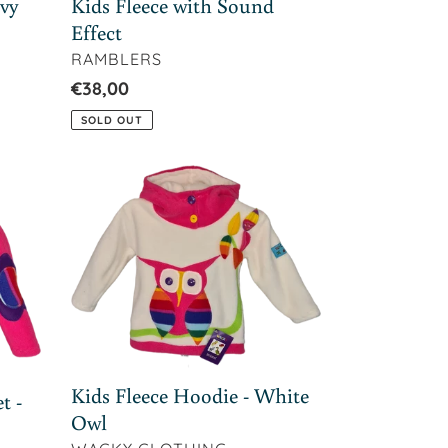
avy
Kids Fleece with Sound
Effect
VENDOR
RAMBLERS
Regular
€38,00
price
SOLD OUT
Kids
Fleece
Hoodie
-
White
Owl
Kids Fleece Hoodie - White
t -
Owl