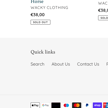
Horse
VEN
WAC
VENDOR
WACKY CLOTHING
Regu
€38,
Regular
€38,00
price
SOLD
price
SOLD OUT
Quick links
Search
About Us
Contact Us
Payment