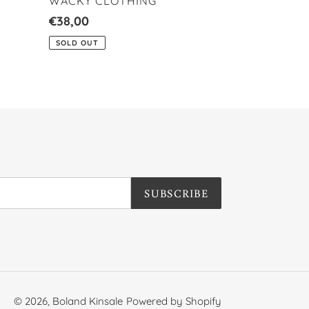
VENDOR
WACKY CLOTHING
Regular
€38,00
price
SOLD OUT
SUBSCRIBE
© 2026,
Boland Kinsale
Powered by Shopify